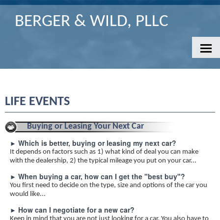
BERGER & WILD, PLLC
HOME
CONTACT
SERVICES
LIFE EVENTS
CLIENT LOGIN/PORTAL
NEWS
Buying or Leasing Your Next Car
TOOLS
Which is better, buying or leasing my next car?
►
It depends on factors such as 1) what kind of deal you can make
FINANCIAL GUIDES
with the dealership, 2) the typical mileage you put on your car...
BANKING
When buying a car, how can I get the "best buy"?
►
BUSINESS
You first need to decide on the type, size and options of the car you
would like...
FINANCIAL
How can I negotiate for a new car?
►
INSURANCE
Keep in mind that you are not just looking for a car. You also have to