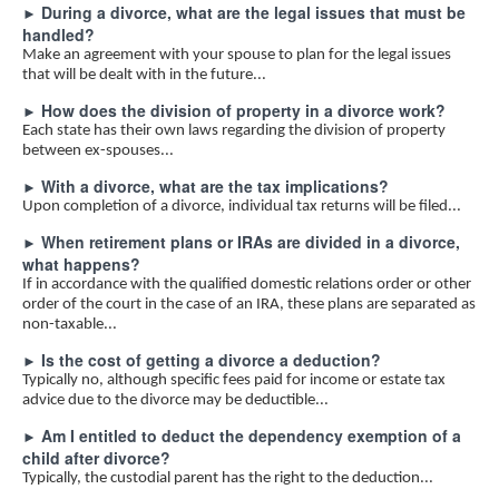
During a divorce, what are the legal issues that must be
►
handled?
Make an agreement with your spouse to plan for the legal issues
that will be dealt with in the future...
How does the division of property in a divorce work?
►
Each state has their own laws regarding the division of property
between ex-spouses...
With a divorce, what are the tax implications?
►
Upon completion of a divorce, individual tax returns will be filed...
When retirement plans or IRAs are divided in a divorce,
►
what happens?
If in accordance with the qualified domestic relations order or other
order of the court in the case of an IRA, these plans are separated as
non-taxable...
Is the cost of getting a divorce a deduction?
►
Typically no, although specific fees paid for income or estate tax
advice due to the divorce may be deductible...
Am I entitled to deduct the dependency exemption of a
►
child after divorce?
Typically, the custodial parent has the right to the deduction...