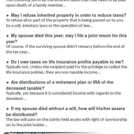
The following sums up the different taxes that may need to be paid
upon death of a family member...
May I refuse inherited property in order to reduce taxes?
►
To refuse all or part of the property that is being passed on to you
by a will, intestacy laws or the operation of law...
My spouse died this year; may I file a joint return for this
►
year?
Of course. If the surviving spouse didn't remarry before the end of
the tax year...
Do I owe taxes on life insurance profits payable to me?
►
Typically not. Unless the recipient paid for the privilege to collect the
life insurance policies, they are non-taxable income...
Are distributions of a retirement plan or IRA of the
►
deceased taxable?
Typically, yes because it is considered income with regards to the
decedent...
If my spouse died without a will, how will his/her assets
►
be distributed?
The law will pass on the jointly held assets with right of survivorship
on to the joint holder...