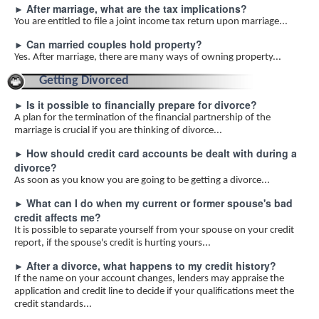
After marriage, what are the tax implications?
►
You are entitled to file a joint income tax return upon marriage...
Can married couples hold property?
►
Yes. After marriage, there are many ways of owning property...
Getting Divorced
Is it possible to financially prepare for divorce?
►
A plan for the termination of the financial partnership of the
marriage is crucial if you are thinking of divorce...
How should credit card accounts be dealt with during a
►
divorce?
As soon as you know you are going to be getting a divorce...
What can I do when my current or former spouse's bad
►
credit affects me?
It is possible to separate yourself from your spouse on your credit
report, if the spouse's credit is hurting yours...
After a divorce, what happens to my credit history?
►
If the name on your account changes, lenders may appraise the
application and credit line to decide if your qualifications meet the
credit standards...