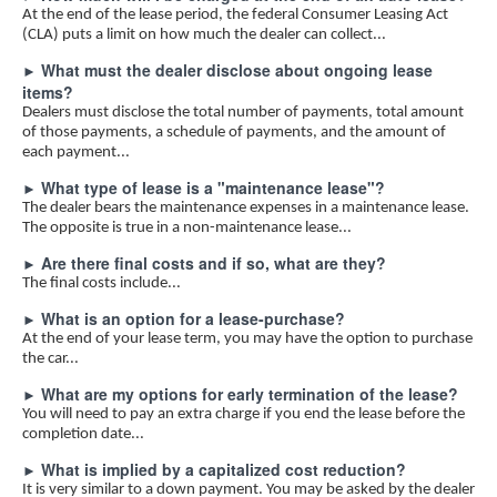
At the end of the lease period, the federal Consumer Leasing Act
(CLA) puts a limit on how much the dealer can collect...
What must the dealer disclose about ongoing lease
►
items?
Dealers must disclose the total number of payments, total amount
of those payments, a schedule of payments, and the amount of
each payment...
What type of lease is a "maintenance lease"?
►
The dealer bears the maintenance expenses in a maintenance lease.
The opposite is true in a non-maintenance lease...
Are there final costs and if so, what are they?
►
The final costs include...
What is an option for a lease-purchase?
►
At the end of your lease term, you may have the option to purchase
the car...
What are my options for early termination of the lease?
►
You will need to pay an extra charge if you end the lease before the
completion date...
What is implied by a capitalized cost reduction?
►
It is very similar to a down payment. You may be asked by the dealer