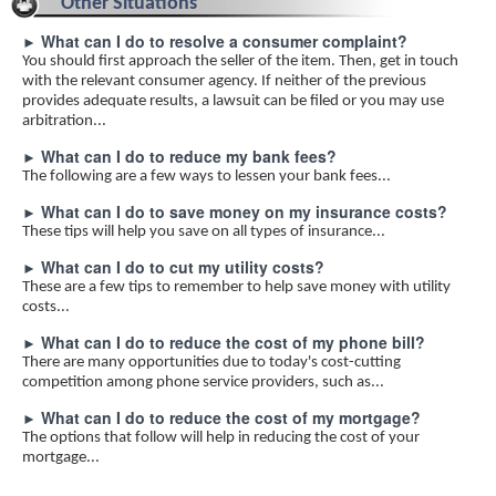
Other Situations
What can I do to resolve a consumer complaint?
►
You should first approach the seller of the item. Then, get in touch
with the relevant consumer agency. If neither of the previous
provides adequate results, a lawsuit can be filed or you may use
arbitration...
What can I do to reduce my bank fees?
►
The following are a few ways to lessen your bank fees...
What can I do to save money on my insurance costs?
►
These tips will help you save on all types of insurance...
What can I do to cut my utility costs?
►
These are a few tips to remember to help save money with utility
costs...
What can I do to reduce the cost of my phone bill?
►
There are many opportunities due to today's cost-cutting
competition among phone service providers, such as...
What can I do to reduce the cost of my mortgage?
►
The options that follow will help in reducing the cost of your
mortgage...