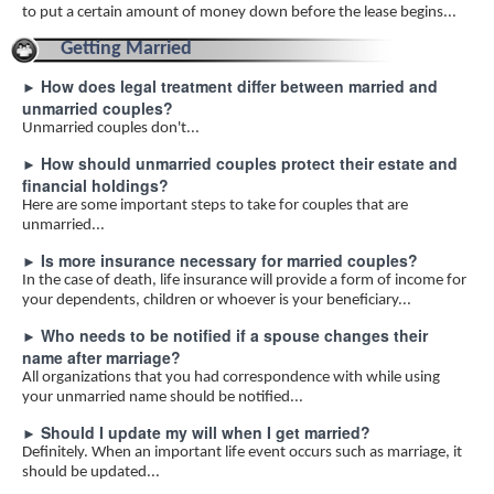
to put a certain amount of money down before the lease begins...
Getting Married
How does legal treatment differ between married and
►
unmarried couples?
Unmarried couples don't...
How should unmarried couples protect their estate and
►
financial holdings?
Here are some important steps to take for couples that are
unmarried...
Is more insurance necessary for married couples?
►
In the case of death, life insurance will provide a form of income for
your dependents, children or whoever is your beneficiary...
Who needs to be notified if a spouse changes their
►
name after marriage?
All organizations that you had correspondence with while using
your unmarried name should be notified...
Should I update my will when I get married?
►
Definitely. When an important life event occurs such as marriage, it
should be updated...