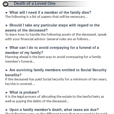
Death of a Loved One
What will I need if a member of the family dies?
►
The following is a list of papers that will be necessary...
Should I take any particular steps with regard to the
►
assets of the deceased?
To learn how to handle the following assets of the deceased, speak
with your financial advisor. General rules are as follows...
What can I do to avoid overpaying for a funeral of a
►
member of my family?
Planning ahead is the best way to avoid overpaying for a family
member's funeral...
Are surviving family members entitled to Social Security
►
benefits?
If the deceased has paid Social Security for a minimum of ten years,
he/she is covered...
What is probate?
►
It is the legal process of allocating the estate to the lawful heirs as
well as paying the debts of the deceased...
Upon a family member's death, what taxes are due?
►