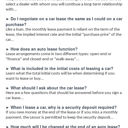
select a dealer with whom you will continue a long-term relationship
LIFE EVENTS
with...
TAXES
Do I negotiate on a car lease the same as I could on a car
►
GLOSSARY
purchase?
Like a loan, the monthly lease payment is reliant on the term of the
LINKS
lease, the implied interest rate and the initial "purchase price" of the
car...
How does an auto lease function?
►
Lease arrangements come in two different types: open-end or
"finance" and closed-end or "walk-away"...
What is included in the initial costs of leasing a car?
►
Learn what the total initial costs will be when determining if you
want to lease or buy...
What should I ask about the car lease?
►
Here are a few questions that should be answered before you sign a
car lease...
When I lease a car, why is a security deposit required?
►
If you owe money at the end of the lease or if you miss a monthly
payment, the Lessor is permitted to keep the security deposit...
How much will I be charged at the end of an auto lease?
►