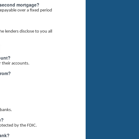
nal second mortgage?
epayable over a fixed period
e lenders disclose to you all
ount?
r their accounts.
from?
 banks.
e?
rotected by the FDIC.
bank?