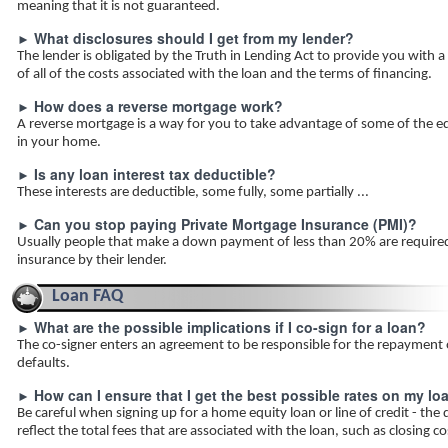
meaning that it is not guaranteed.
What disclosures should I get from my lender?
►
The lender is obligated by the Truth in Lending Act to provide you with a
of all of the costs associated with the loan and the terms of financing.
How does a reverse mortgage work?
►
A reverse mortgage is a way for you to take advantage of some of the equ
in your home.
Is any loan interest tax deductible?
►
These interests are deductible, some fully, some partially ...
Can you stop paying Private Mortgage Insurance (PMI)?
►
Usually people that make a down payment of less than 20% are require
insurance by their lender.
Loan FAQ
What are the possible implications if I co-sign for a loan?
►
The co-signer enters an agreement to be responsible for the repayment o
defaults.
How can I ensure that I get the best possible rates on my lo
►
Be careful when signing up for a home equity loan or line of credit - the
reflect the total fees that are associated with the loan, such as closing c