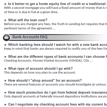
Is it better to get a home equity line of credit or a traditio
►
With a second mortgage you will have a fixed amount of money that is r
of time or is due in full at a given time.
What will the loan cost?
►
Before you are charged any fees, the Truth in Lending Act requires that th
pertinent terms of the agreement ...
Bank Accounts FAQ
Which banking fees should I watch for with a new bank acc
►
Keep in mind that banks are always required to notify you of the fees fo
What are the different types of bank accounts I can choose 
►
Checking Accounts, Money Market Accounts (MMDA), CDs ...
What type of account should I go with?
►
This depends on how you plan to use the account.
How should I "shop around" for an account?
►
There are several features of accounts you should investigate at various
How much protection do I get from federal deposit insuranc
►
Only deposit accounts at federally insured depository institutions are p
Can I negotiate my checking account fees with my current 
►