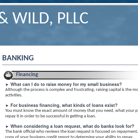
& WILD, PLLC
BANKING
Financing
What can I do to raise money for my small business?
►
Although the process is complex and frustrating, raising capital is the mo
activities.
For business financing, what kinds of loans exist?
►
You must know the exact amount of money that you need, what your pu
repay it in order to be successful in getting a loan.
When considering a loan request, what do banks look for?
►
The bank official who reviews the loan request is focused on repayment.
copy of your business credit report to determine your ability to repay.