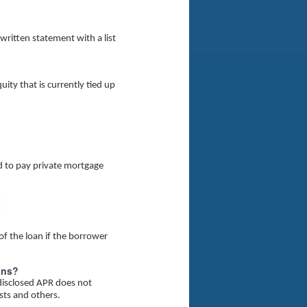
 written statement with a list
ity that is currently tied up
d to pay private mortgage
f the loan if the borrower
ans?
 disclosed APR does not
osts and others.