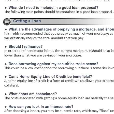
What do I need to include in a good loan proposal?
►
The following main points should be contained in a good loan proposal .
Getting a Loan
What are the advantages of prepaying a mortgage, and should
►
It is highly recommended that you prepay as much of your mortgage as
will drastically reduce the total amount that you pay.
Should I refinance?
►
In order to refinance your home, the current market rate should be at l
lower than what you are paying on your mortgage.
Does borrowing against my securities make sense?
►
This could be a low-cost option for borrowing but there is some risk inv
Can a Home Equity Line of Credit be beneficial?
►
A home equity line of credit is a form of credit which allows you to bo
collateral.
What costs are associated?
►
The costs associated with getting a home equity loan are basically the sa
How can you lock in an interest rate?
►
After choosing a lender, you may be quoted a rate, which may "float" unti