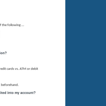
 the following ...
tion?
redit cards vs. ATM or debit
ck beforehand.
ited into my account?