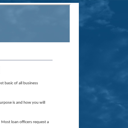
st basic of all business
rpose is and how you will
 Most loan officers request a