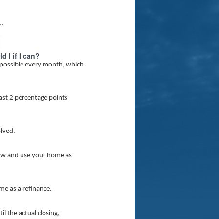
..
 I if I can?
 possible every month, which
east 2 percentage points
olved.
rrow and use your home as
me as a refinance.
l the actual closing,