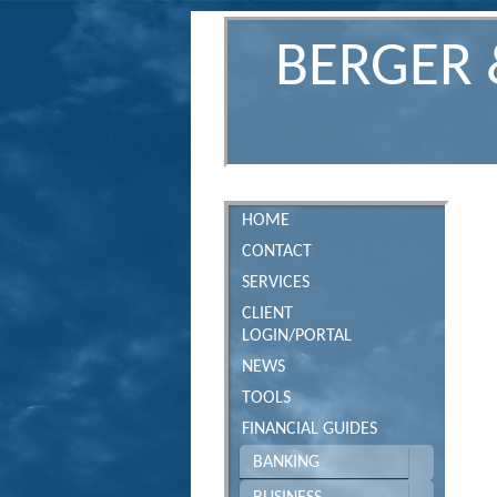
BERGER 
HOME
CONTACT
SERVICES
CLIENT
LOGIN/PORTAL
NEWS
TOOLS
FINANCIAL GUIDES
BANKING