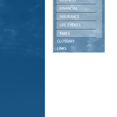
BUSINESS
FINANCIAL
INSURANCE
LIFE EVENTS
TAXES
GLOSSARY
LINKS