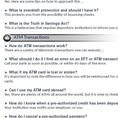
Yes. Here are some tips on how to approach this ...
What is overdraft protection and should I have it?
►
This protects you from the possibility of bouncing checks.
What is the Truth in Savings Act?
►
This is a federal law that requires depository institutions to inform you of
ATM Transactions
How do ATM transactions work?
►
There are a variety of electronic transactions one can execute ...
What should I do if I find an error on an EFT or ATM transac
►
Call your bank as soon as possible, or within 60 days of the error.
What if my ATM card is lost or stolen?
►
It's important to note the difference in how you will be reimbursed for c
cards.
Can I use my ATM card abroad?
►
Yes, there are plenty of ATMs all around the world, but it is wise to che
How do I know when a pre-authorized credit has been depos
►
Your institution may notify your employer, or you.
How do I cancel a pre-authorized payment?
►